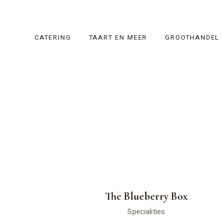
CATERING
TAART EN MEER
GROOTHANDEL
The Blueberry Box
Specialities