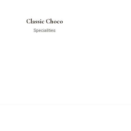
Classic Choco
Specialities