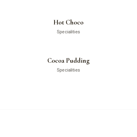
Hot Choco
Specialities
Cocoa Pudding
Specialities