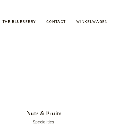
R THE BLUEBERRY
CONTACT
WINKELWAGEN
Nuts & Fruits
Specialities