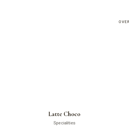
OVE
Latte Choco
Specialities