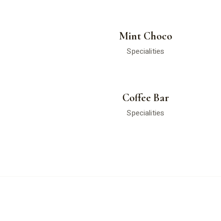
Mint Choco
Specialities
Coffee Bar
Specialities