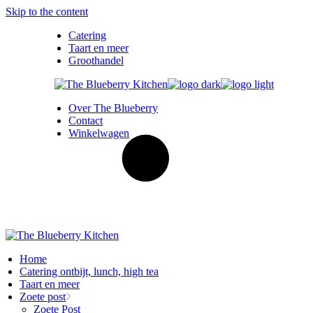
Skip to the content
Catering
Taart en meer
Groothandel
Over The Blueberry
Contact
Winkelwagen
Home
Catering ontbijt, lunch, high tea
Taart en meer
Zoete post
Zoete Post