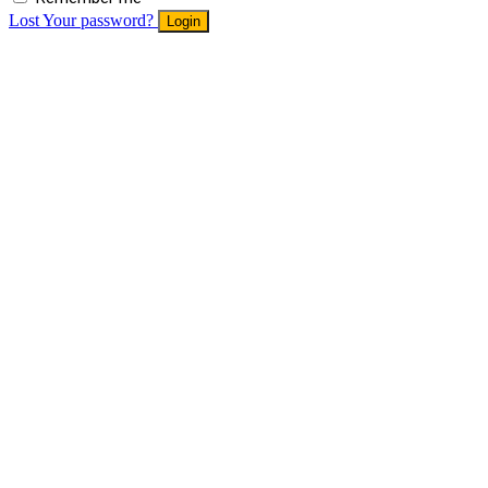
Lost Your password?
Login