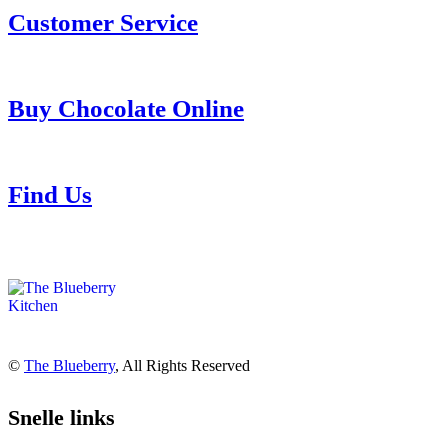
Customer Service
Buy Chocolate Online
Find Us
©
The Blueberry
, All Rights Reserved
Snelle links