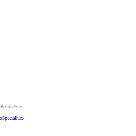
ts
Latte Choco
es
Specialities