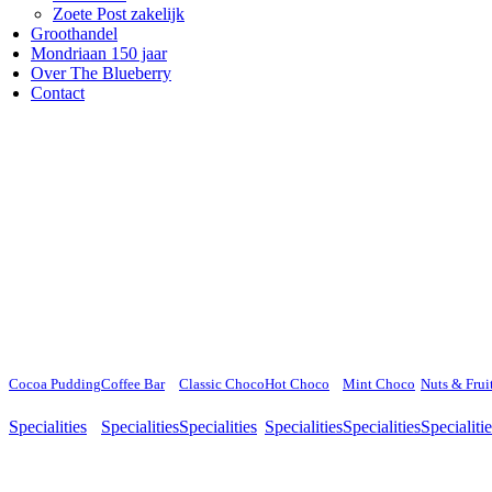
Zoete Post zakelijk
Groothandel
Mondriaan 150 jaar
Over The Blueberry
Contact
Cocoa Pudding
Coffee Bar
Classic Choco
Hot Choco
Mint Choco
Nuts & Frui
Specialities
Specialities
Specialities
Specialities
Specialities
Specialiti