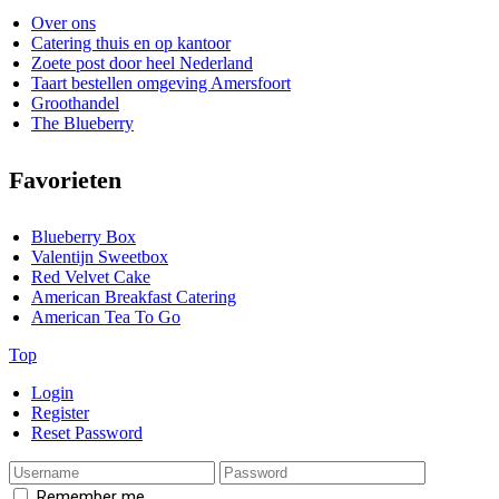
Over ons
Catering thuis en op kantoor
Zoete post door heel Nederland
Taart bestellen omgeving Amersfoort
Groothandel
The Blueberry
Favorieten
Blueberry Box
Valentijn Sweetbox
Red Velvet Cake
American Breakfast Catering
American Tea To Go
Top
Login
Register
Reset Password
Remember me